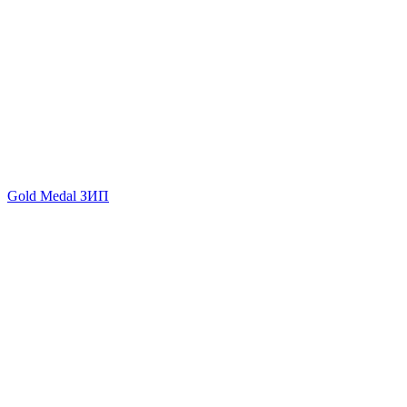
Gold Medal ЗИП